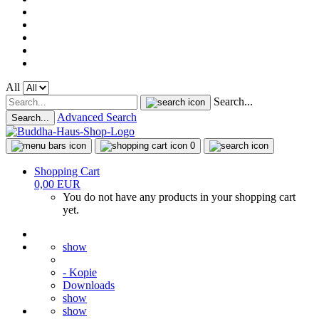
All
Search...
Advanced Search
Search...
0
Shopping Cart
0,00 EUR
You do not have any products in your shopping cart
yet.
show
- Kopie
Downloads
show
show