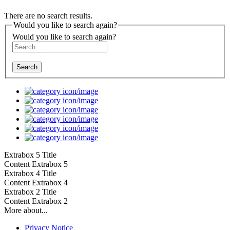
There are no search results.
Would you like to search again?
Would you like to search again?
Search
Extrabox 5 Title
Content Extrabox 5
Extrabox 4 Title
Content Extrabox 4
Extrabox 2 Title
Content Extrabox 2
More about...
Privacy Notice