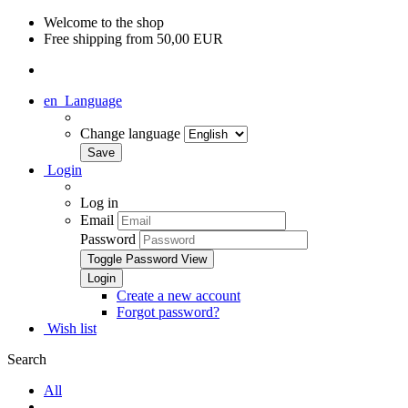
Welcome to the shop
Free shipping from 50,00 EUR
en
Language
Change language
Login
Log in
Email
Password
Toggle Password View
Create a new account
Forgot password?
Wish list
Search
All