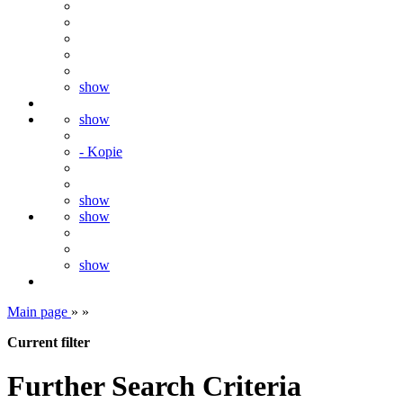
show
show
- Kopie
show
show
show
Main page
»
»
Current filter
Further Search Criteria