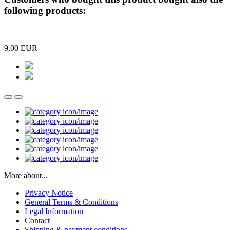
following products:
9,00 EUR
More about...
Privacy Notice
General Terms & Conditions
Legal Information
Contact
Shipping & payment conditions