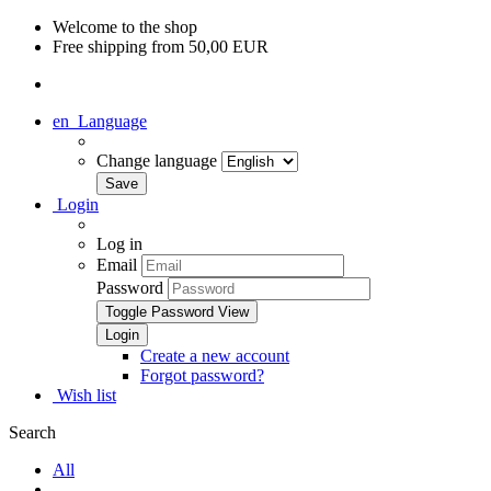
Welcome to the shop
Free shipping from 50,00 EUR
en
Language
Change language
Login
Log in
Email
Password
Toggle Password View
Create a new account
Forgot password?
Wish list
Search
All