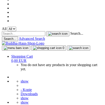
All
Search...
Advanced Search
Search...
0
Shopping Cart
0,00 EUR
You do not have any products in your shopping cart
yet.
show
- Kopie
Downloads
show
show