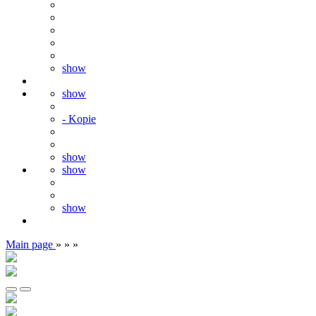
show
show
- Kopie
show
show
show
Main page
»
»
»