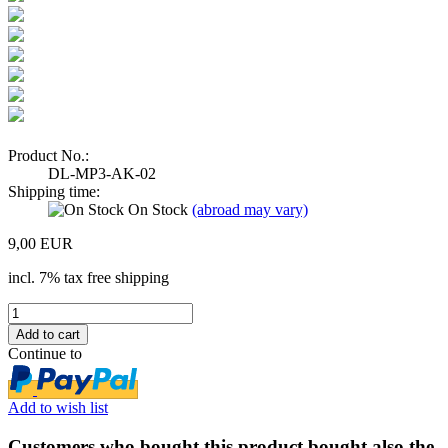
Product No.:
DL-MP3-AK-02
Shipping time:
On Stock
(abroad may vary)
9,00 EUR
incl. 7% tax free shipping
Continue to
Add to wish list
Customers who bought this product bought also the